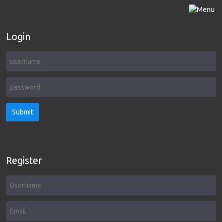
Login
Submit
Register